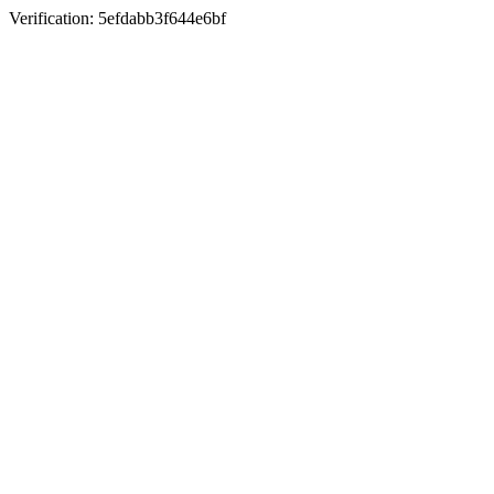
Verification: 5efdabb3f644e6bf